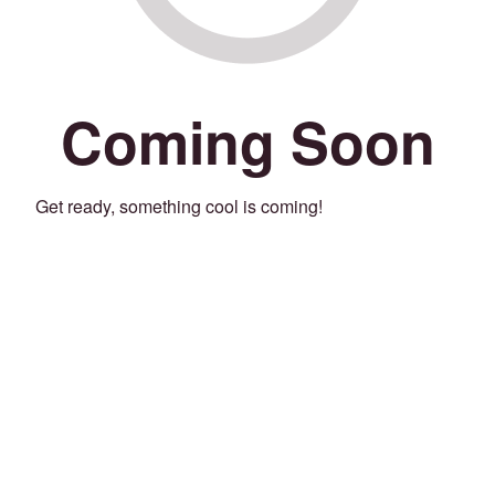
Coming Soon
Get ready, something cool is coming!