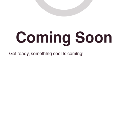
Coming Soon
Get ready, something cool is coming!