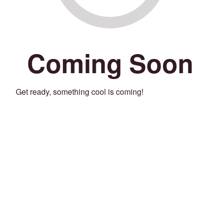
Coming Soon
Get ready, something cool is coming!