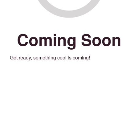
Coming Soon
Get ready, something cool is coming!