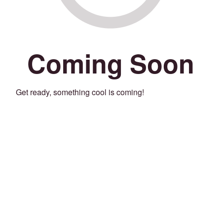
Coming Soon
Get ready, something cool is coming!