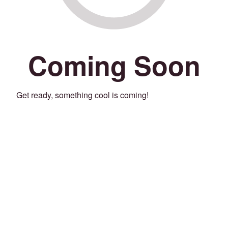
Coming Soon
Get ready, something cool is coming!