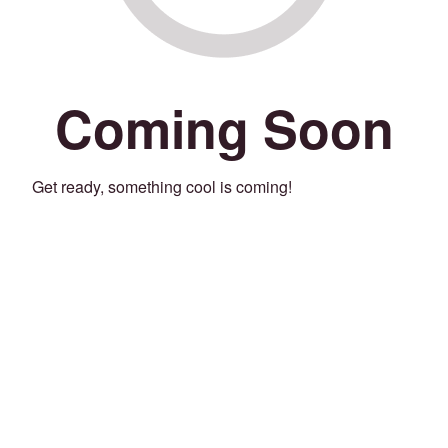
Coming Soon
Get ready, something cool is coming!