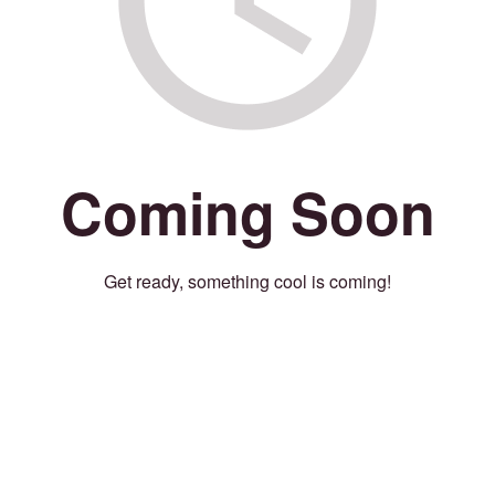
Coming Soon
Get ready, something cool is coming!