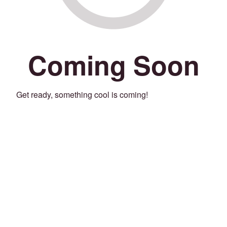
Coming Soon
Get ready, something cool is coming!