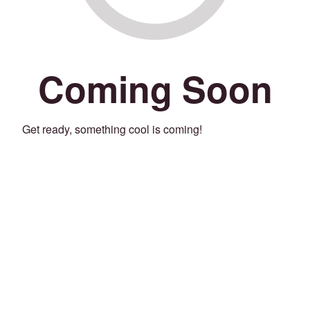
Coming Soon
Get ready, something cool is coming!