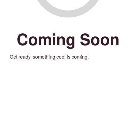
Coming Soon
Get ready, something cool is coming!