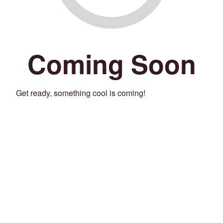
Coming Soon
Get ready, something cool is coming!