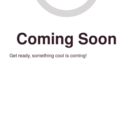
Coming Soon
Get ready, something cool is coming!