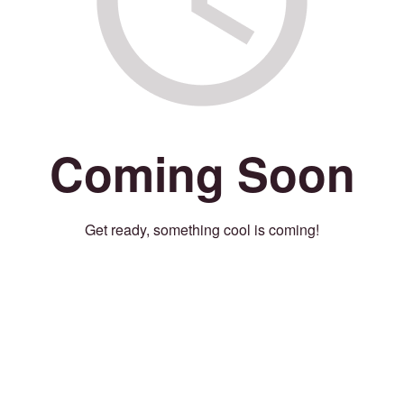
Coming Soon
Get ready, something cool is coming!