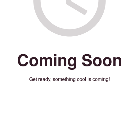
Coming Soon
Get ready, something cool is coming!