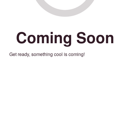
Coming Soon
Get ready, something cool is coming!