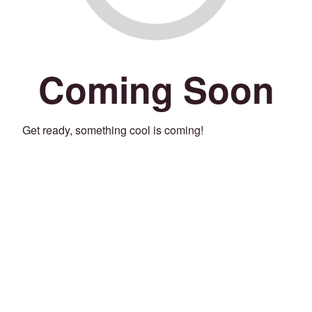
Coming Soon
Get ready, something cool is coming!