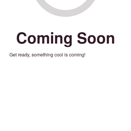
Coming Soon
Get ready, something cool is coming!