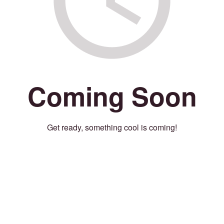
Coming Soon
Get ready, something cool is coming!