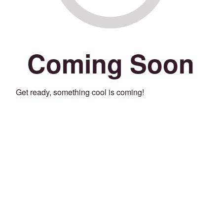
Coming Soon
Get ready, something cool is coming!