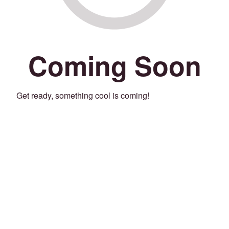
Coming Soon
Get ready, something cool is coming!